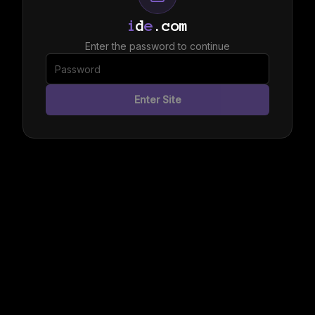
i
d
e
.com
Enter the password to continue
Enter Site