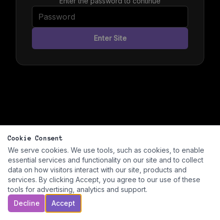
Enter the password to continue
Enter Site
Cookie Consent
We serve cookies. We use tools, such as cookies, to enable
essential services and functionality on our site and to collect
data on how visitors interact with our site, products and
services. By clicking Accept, you agree to our use of these
tools for advertising, analytics and support.
Decline
Accept