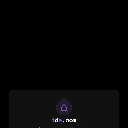
i
d
e
.com