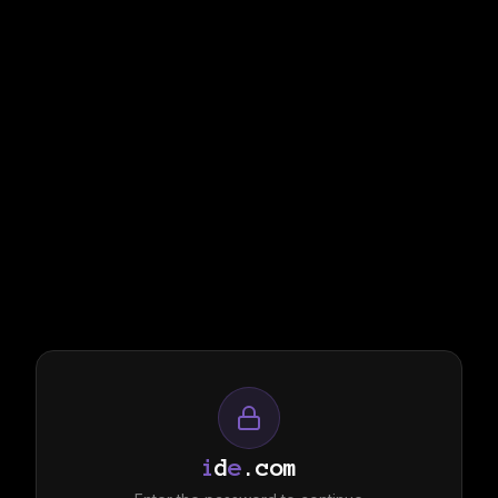
i
d
e
.com