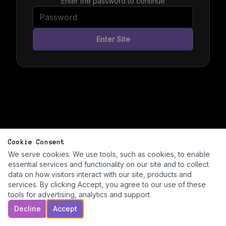
Enter the password to continue
Enter Site
Cookie Consent
We serve cookies. We use tools, such as cookies, to enable
essential services and functionality on our site and to collect
data on how visitors interact with our site, products and
services. By clicking Accept, you agree to our use of these
tools for advertising, analytics and support.
Decline
Accept