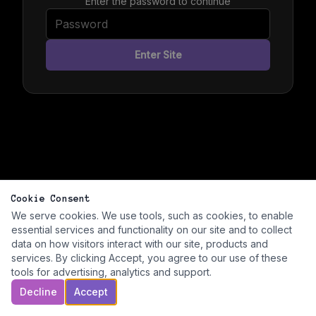
Enter the password to continue
Enter Site
Cookie Consent
We serve cookies. We use tools, such as cookies, to enable
essential services and functionality on our site and to collect
data on how visitors interact with our site, products and
services. By clicking Accept, you agree to our use of these
tools for advertising, analytics and support.
Decline
Accept