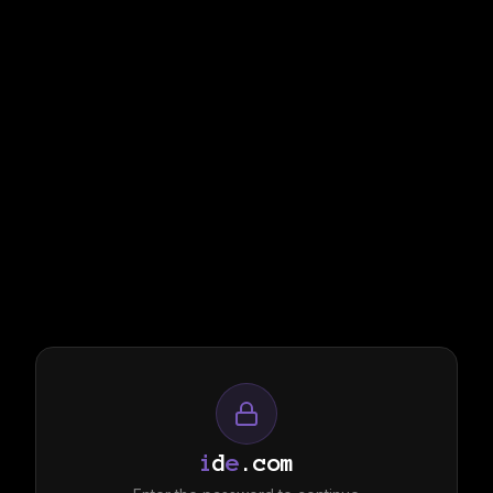
i
d
e
.com