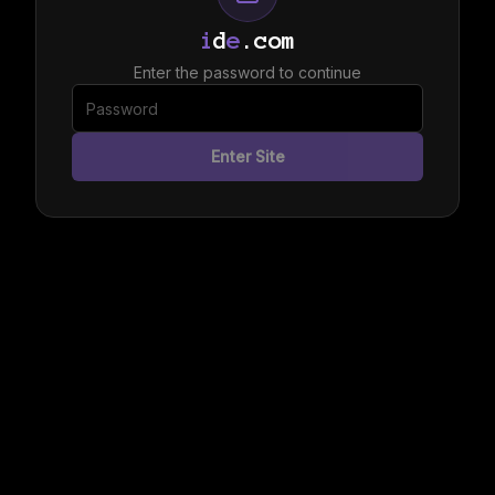
i
d
e
.com
Enter the password to continue
Enter Site