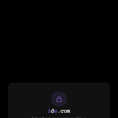
i
d
e
.com