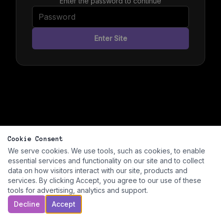
Enter the password to continue
Enter Site
Cookie Consent
We serve cookies. We use tools, such as cookies, to enable
essential services and functionality on our site and to collect
data on how visitors interact with our site, products and
services. By clicking Accept, you agree to our use of these
tools for advertising, analytics and support.
Decline
Accept