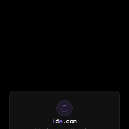
i
d
e
.com