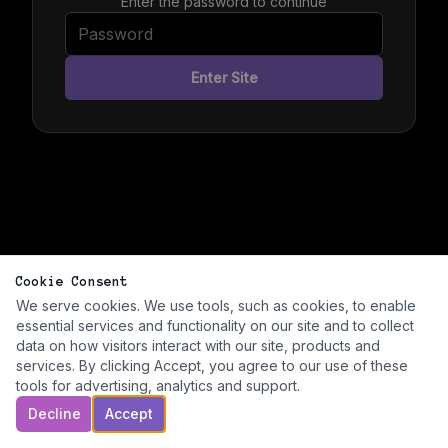
Enter the password to continue
Enter Site
Cookie Consent
We serve cookies. We use tools, such as cookies, to enable
essential services and functionality on our site and to collect
data on how visitors interact with our site, products and
services. By clicking Accept, you agree to our use of these
tools for advertising, analytics and support.
Decline
Accept