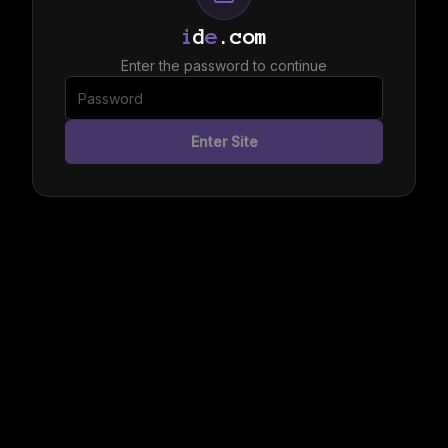
i
d
e
.com
Enter the password to continue
Enter Site