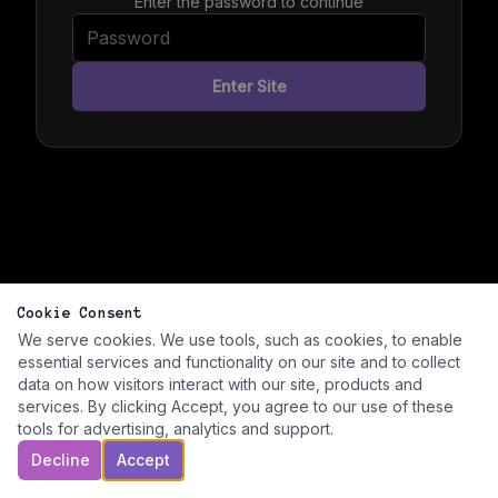
Enter the password to continue
Enter Site
Cookie Consent
We serve cookies. We use tools, such as cookies, to enable
essential services and functionality on our site and to collect
data on how visitors interact with our site, products and
services. By clicking Accept, you agree to our use of these
tools for advertising, analytics and support.
Decline
Accept