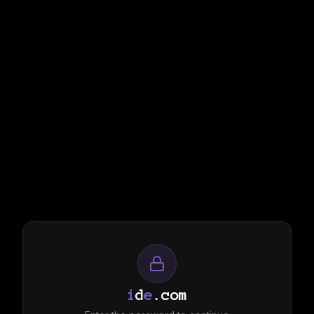
i
d
e
.com