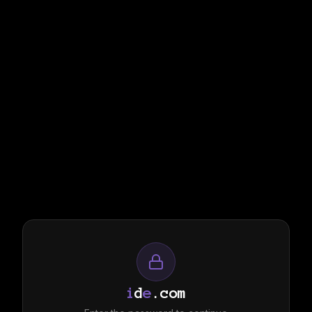
i
d
e
.com