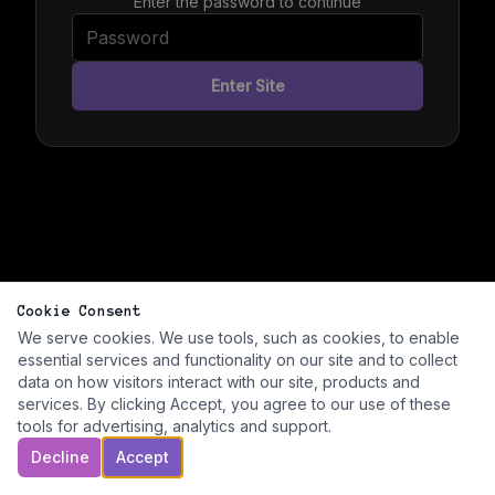
Enter the password to continue
Enter Site
Cookie Consent
We serve cookies. We use tools, such as cookies, to enable
essential services and functionality on our site and to collect
data on how visitors interact with our site, products and
services. By clicking Accept, you agree to our use of these
tools for advertising, analytics and support.
Decline
Accept