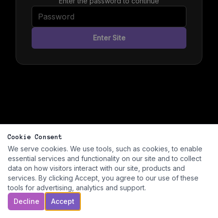
Enter the password to continue
Enter Site
Cookie Consent
We serve cookies. We use tools, such as cookies, to enable
essential services and functionality on our site and to collect
data on how visitors interact with our site, products and
services. By clicking Accept, you agree to our use of these
tools for advertising, analytics and support.
Decline
Accept