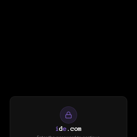
i
d
e
.com