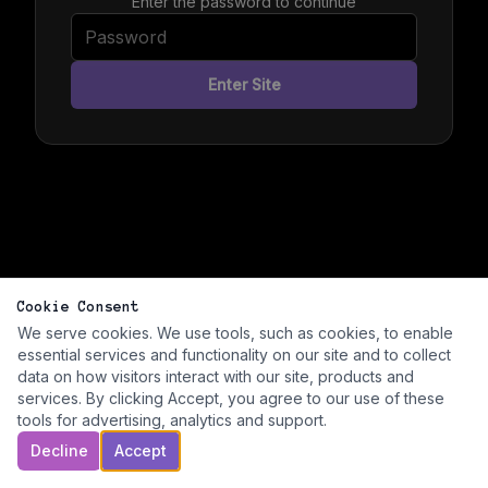
Enter the password to continue
Enter Site
Cookie Consent
We serve cookies. We use tools, such as cookies, to enable
essential services and functionality on our site and to collect
data on how visitors interact with our site, products and
services. By clicking Accept, you agree to our use of these
tools for advertising, analytics and support.
Decline
Accept