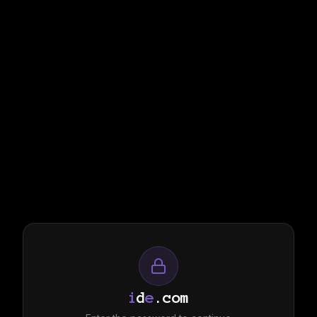
i
d
e
.com