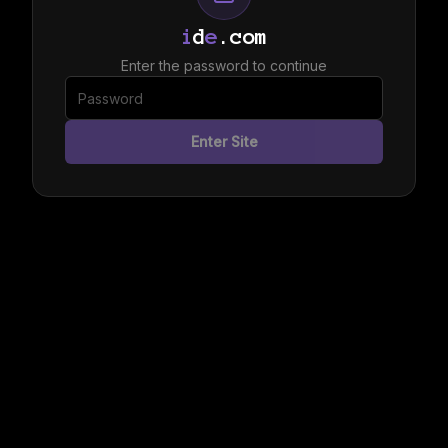
i
d
e
.com
Enter the password to continue
Enter Site