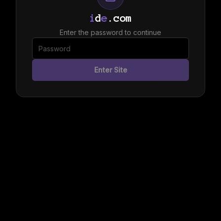
i
d
e
.com
Enter the password to continue
Enter Site