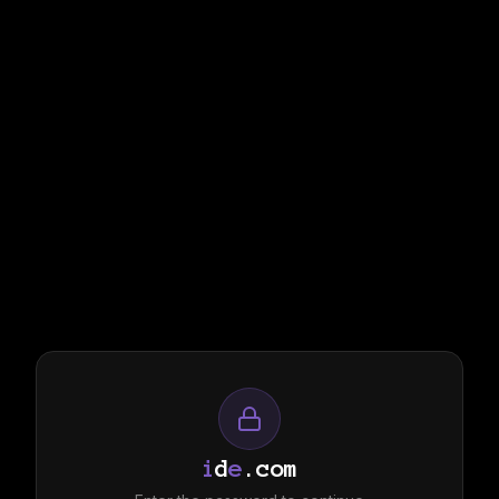
i
d
e
.com