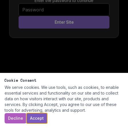
Enter the password to continue
Enter Site
Cookie Consent
We serve cookies. We use tools, such as cookies, to enable
essential services and functionality on our site and to collect
data on how visitors interact with our site, products and
services. By clicking Accept, you agree to our use of these
tools for advertising, analytics and support.
Decline
Accept