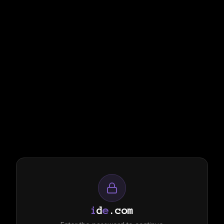
i
d
e
.com