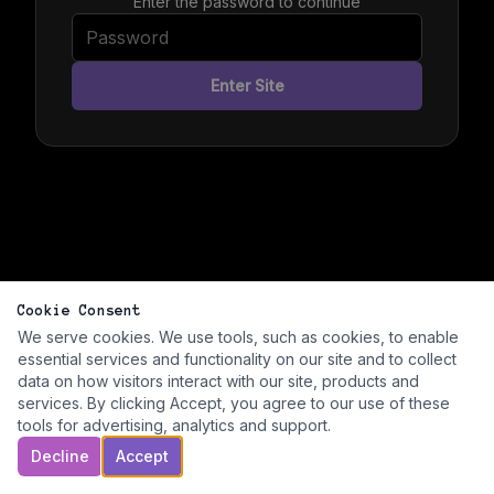
Enter the password to continue
Enter Site
Cookie Consent
We serve cookies. We use tools, such as cookies, to enable
essential services and functionality on our site and to collect
data on how visitors interact with our site, products and
services. By clicking Accept, you agree to our use of these
tools for advertising, analytics and support.
Decline
Accept