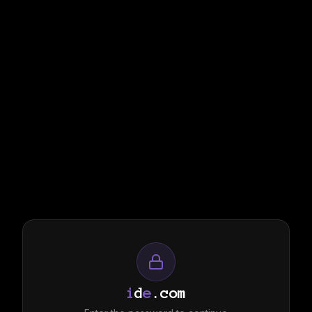
i
d
e
.com