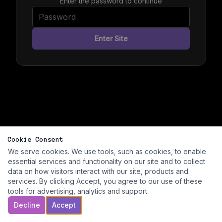
Enter the password to continue
Enter Site
Cookie Consent
We serve cookies. We use tools, such as cookies, to enable
essential services and functionality on our site and to collect
data on how visitors interact with our site, products and
services. By clicking Accept, you agree to our use of these
tools for advertising, analytics and support.
Decline
Accept