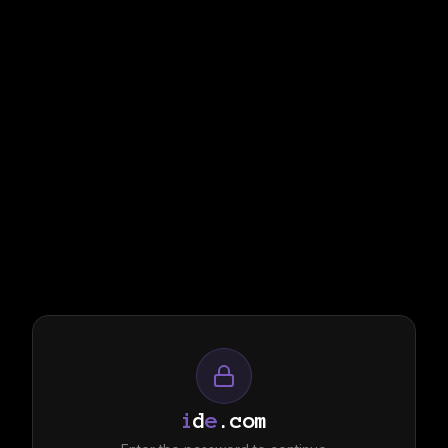
i
d
e
.com