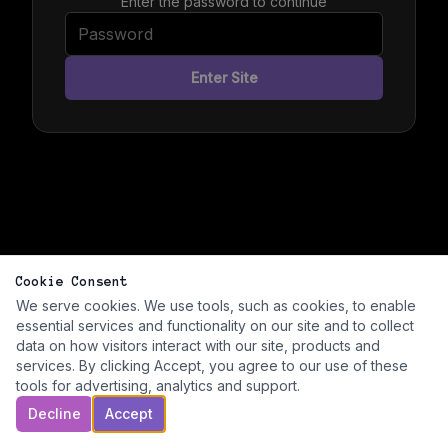
Enter the password to continue
Enter Site
Cookie Consent
We serve cookies. We use tools, such as cookies, to enable
essential services and functionality on our site and to collect
data on how visitors interact with our site, products and
services. By clicking Accept, you agree to our use of these
tools for advertising, analytics and support.
Decline
Accept