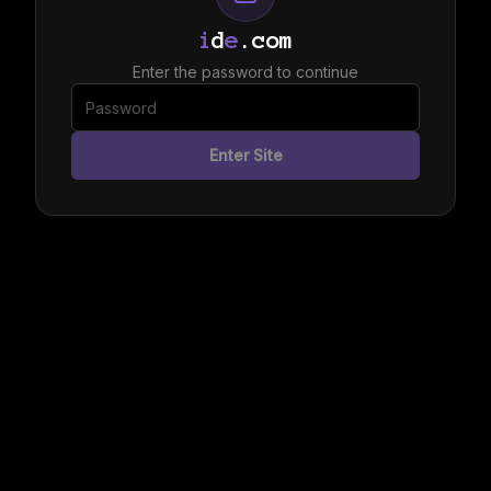
i
d
e
.com
Enter the password to continue
Enter Site