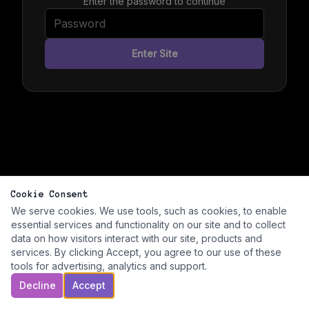
Enter the password to continue
Enter Site
Cookie Consent
We serve cookies. We use tools, such as cookies, to enable
essential services and functionality on our site and to collect
data on how visitors interact with our site, products and
services. By clicking Accept, you agree to our use of these
tools for advertising, analytics and support.
Decline
Accept