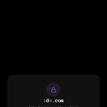
i
d
e
.com