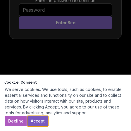
Enter the password to continue
Enter Site
Cookie Consent
We serve cookies. We use tools, such as cookies, to enable
essential services and functionality on our site and to collect
data on how visitors interact with our site, products and
services. By clicking Accept, you agree to our use of these
tools for advertising, analytics and support.
Decline
Accept