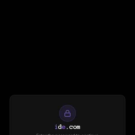
i
d
e
.com