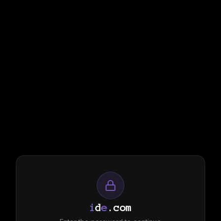
i
d
e
.com