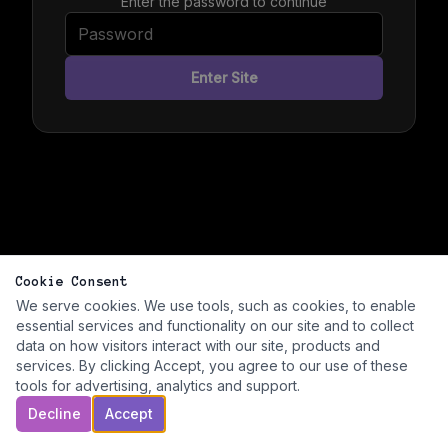
Enter the password to continue
Enter Site
Cookie Consent
We serve cookies. We use tools, such as cookies, to enable
essential services and functionality on our site and to collect
data on how visitors interact with our site, products and
services. By clicking Accept, you agree to our use of these
tools for advertising, analytics and support.
Decline
Accept