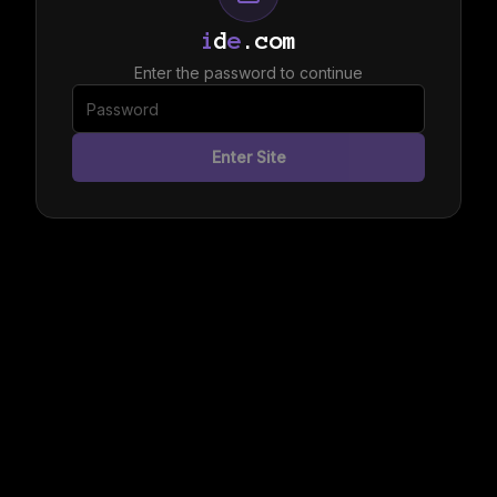
i
d
e
.com
Enter the password to continue
Enter Site