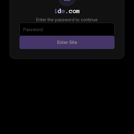
i
d
e
.com
Enter the password to continue
Enter Site