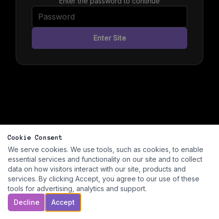
Enter the password to continue
Enter Site
Cookie Consent
We serve cookies. We use tools, such as cookies, to enable
essential services and functionality on our site and to collect
data on how visitors interact with our site, products and
services. By clicking Accept, you agree to our use of these
tools for advertising, analytics and support.
Decline
Accept