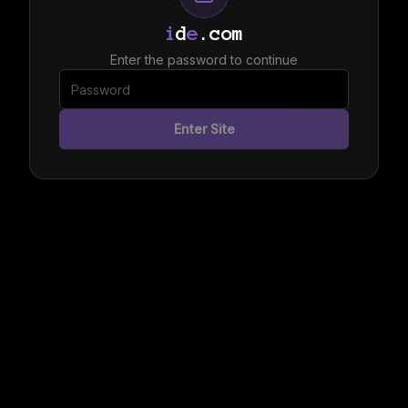
i
d
e
.com
Enter the password to continue
Enter Site