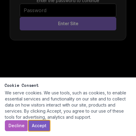
Enter the password to continue
Enter Site
Cookie Consent
We serve cookies. We use tools, such as cookies, to enable
essential services and functionality on our site and to collect
data on how visitors interact with our site, products and
services. By clicking Accept, you agree to our use of these
tools for advertising, analytics and support.
Decline
Accept