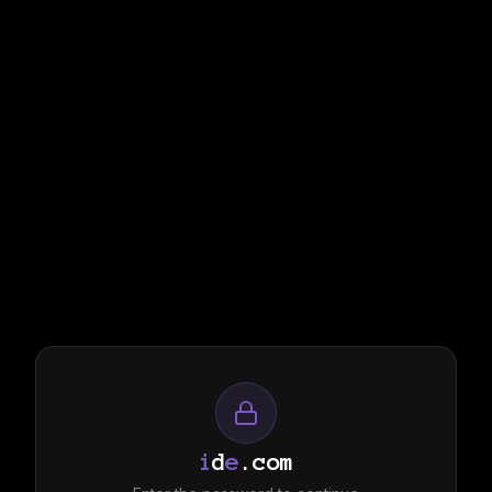
i
d
e
.com