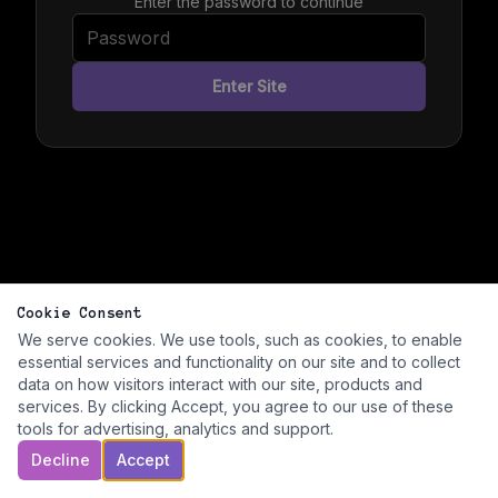
Enter the password to continue
Enter Site
Cookie Consent
We serve cookies. We use tools, such as cookies, to enable
essential services and functionality on our site and to collect
data on how visitors interact with our site, products and
services. By clicking Accept, you agree to our use of these
tools for advertising, analytics and support.
Decline
Accept