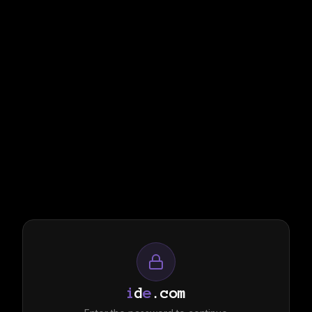
i
d
e
.com