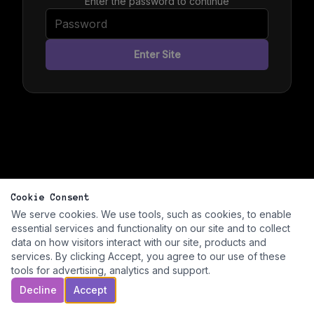
Enter the password to continue
Enter Site
Cookie Consent
We serve cookies. We use tools, such as cookies, to enable
essential services and functionality on our site and to collect
data on how visitors interact with our site, products and
services. By clicking Accept, you agree to our use of these
tools for advertising, analytics and support.
Decline
Accept