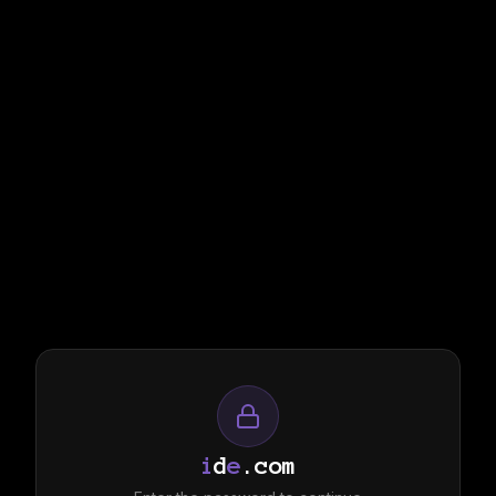
i
d
e
.com