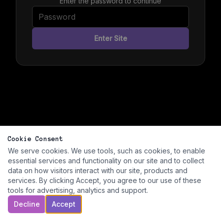
Enter the password to continue
Enter Site
Cookie Consent
We serve cookies. We use tools, such as cookies, to enable
essential services and functionality on our site and to collect
data on how visitors interact with our site, products and
services. By clicking Accept, you agree to our use of these
tools for advertising, analytics and support.
Decline
Accept