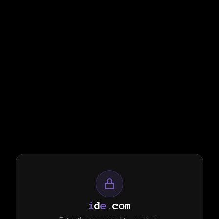
i
d
e
.com