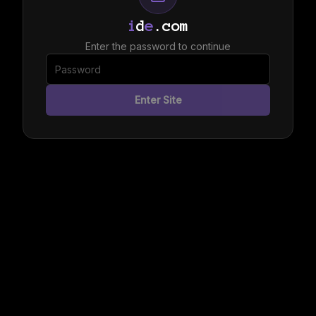
i
d
e
.com
Enter the password to continue
Enter Site